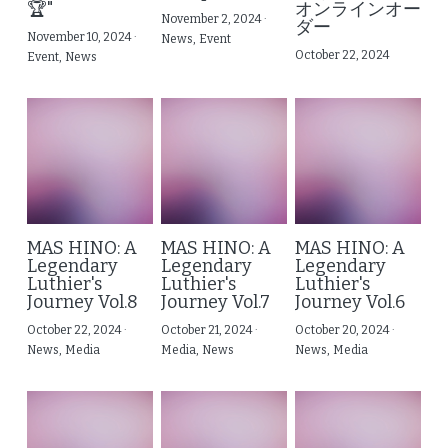
🏆"
オンラインオー
November 2, 2024
·
ダー
日本特別企画：MMT Premium Setup
Email Consultation & Mentorship
November 10, 2024
·
Contact Us
News,
Event
October 22, 2024
Event,
News
MAS HINO: A
MAS HINO: A
MAS HINO: A
Legendary
Legendary
Legendary
Luthier's
Luthier's
Luthier's
Journey Vol.8
Journey Vol.7
Journey Vol.6
October 22, 2024
·
October 21, 2024
·
October 20, 2024
·
News,
Media
Media,
News
News,
Media