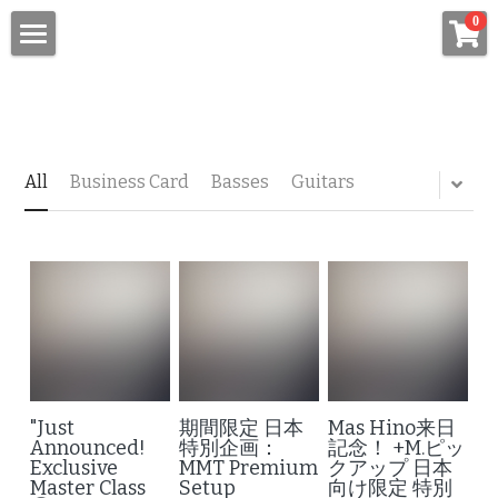
×
0
STORE CATEGORIES
Top
All Categories
About Master Luthier "Mas Hino"
News
All
Business Card
Basses
Guitars
Custom Order Bass/Guitar
"+M." Original Pickups
Custom Order Bass
Custom Order Guitar
Setup/Repair/Technical Service
New York Luthiers Lab
MMT Premium Setup
"Just
期間限定 日本
Mas Hino来日
Repair/Technical Services
Media
One-on-One Setup Tutoring
Announced!
特別企画：
記念！ +M.ピッ
Exclusive
MMT Premium
クアップ 日本
Master Class
Setup
向け限定 特別
On-Site Services
Zoom Consultation & Mentorship
Quotes/Messages