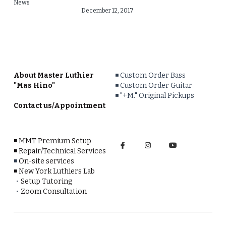
News
December 12, 2017
About Master Luthier 
◾️ 
Custom Order Bass
"Mas Hino"
◾️
Custom Order Guitar
◾️ 
"+M." Original Pickups
Contact us/Appointment
◾️
MMT Premium Setup
◾️
Repair/Technical Services
◾️ 
On-site services
◾️ 
New York Luthiers Lab
・
Setup Tutoring
・
Zoom Consultation