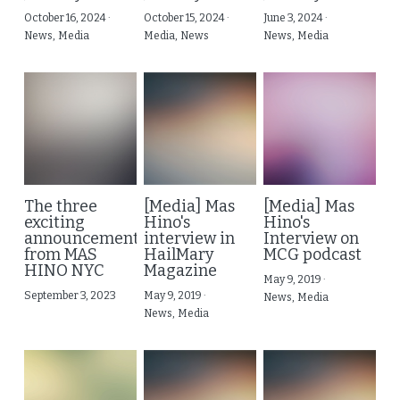
October 16, 2024
·
October 15, 2024
·
June 3, 2024
·
News,
Media
Media,
News
News,
Media
The three
[Media] Mas
[Media] Mas
exciting
Hino's
Hino's
announcement
interview in
Interview on
from MAS
HailMary
MCG podcast
HINO NYC
Magazine
May 9, 2019
·
September 3, 2023
May 9, 2019
·
News,
Media
News,
Media