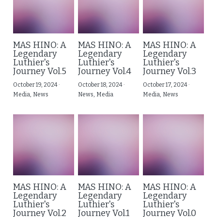
MAS HINO: A
MAS HINO: A
MAS HINO: A
Legendary
Legendary
Legendary
Luthier's
Luthier's
Luthier's
Journey Vol.5
Journey Vol.4
Journey Vol.3
October 19, 2024
·
October 18, 2024
·
October 17, 2024
·
Media,
News
News,
Media
Media,
News
MAS HINO: A
MAS HINO: A
MAS HINO: A
Legendary
Legendary
Legendary
Luthier's
Luthier's
Luthier's
Journey Vol.2
Journey Vol.1
Journey Vol.0