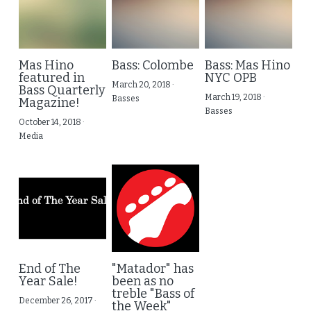
Mas Hino
Bass: Colombe
Bass: Mas Hino
featured in
NYC OPB
March 20, 2018
·
Bass Quarterly
March 19, 2018
·
Basses
Magazine!
Basses
October 14, 2018
·
Media
End of The
"Matador" has
Year Sale!
been as no
treble "Bass of
December 26, 2017
·
the Week"