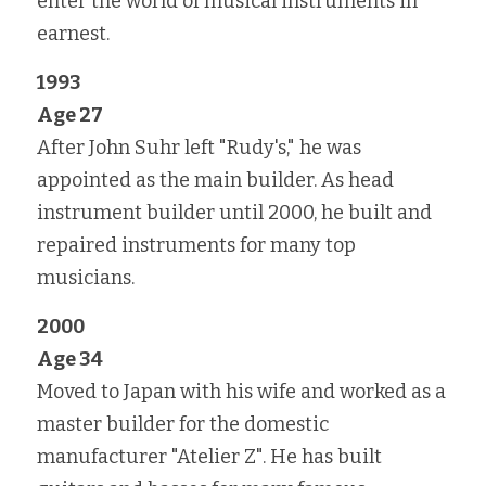
enter the world of musical instruments in 
earnest.
1993
Age 27
After John Suhr left "Rudy's," he was 
appointed as the main builder. As head 
instrument builder until 2000, he built and 
repaired instruments for many top 
musicians.
2000
Age 34
Moved to Japan with his wife and worked as a 
master builder for the domestic 
manufacturer "Atelier Z". He has built 