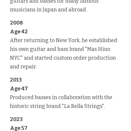
guitars and basses for many famous 
musicians in Japan and abroad.
2008
Age 42
After returning to New York, he established 
his own guitar and bass brand "Mas Hino 
NYC" and started custom order production 
and repair.
2013
Age 47
Produced basses in collaboration with the 
historic string brand "La Bella Strings".
2023
Age 57