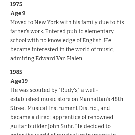
1975
Age 9
Moved to New York with his family due to his 
father's work. Entered public elementary 
school with no knowledge of English. He 
became interested in the world of music, 
admiring Edward Van Halen.
1985
Age 19
He was scouted by "Rudy's," a well-
established music store on Manhattan's 48th 
Street Musical Instrument District, and 
became a direct apprentice of renowned 
guitar builder John Suhr. He decided to 