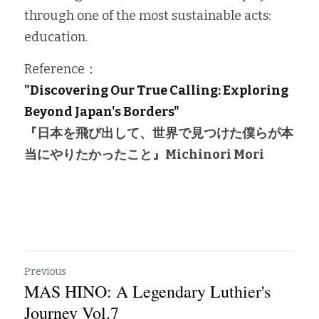
through one of the most sustainable acts: 
education.
Reference：
"Discovering Our True Calling: Exploring 
Beyond Japan's Borders"
『日本を飛び出して、世界で見つけた僕らが本
当にやりたかったこと』
Michinori Mori
Previous
MAS HINO: A Legendary Luthier's
Journey Vol.7