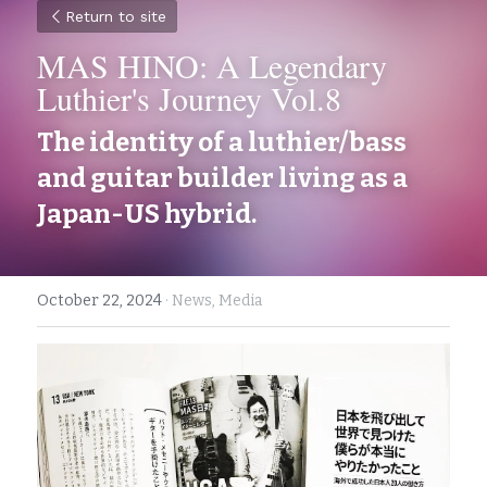
Return to site
MAS HINO: A Legendary 
Luthier's Journey Vol.8
The identity of a luthier/bass 
and guitar builder living as a 
Japan-US hybrid.  
October 22, 2024
·
News,
Media