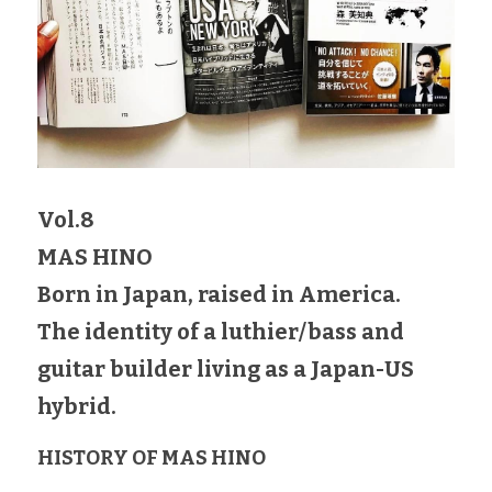
Vol.8
MAS HINO
Born in Japan, raised in America.
The identity of a luthier/bass and 
guitar builder living as a Japan-US 
hybrid.
HISTORY OF MAS HINO