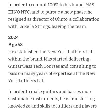
In order to commit 100% to his brand, MAS 
HINO NYC, and to pursue a new phase, he 
resigned as director of Olinto, a collaboration 
with La Bella Strings, leaving the team.
2024
Age 58
He established the New York Luthiers Lab 
within the brand. Mas started delivering 
Guitar/Bass Tech Courses and consulting to 
pass on many years of expertise at the New 
York Luthiers Lab.
In order to make guitars and basses more 
sustainable instruments, he is transferring 
knowledge and skills to luthiers and players 