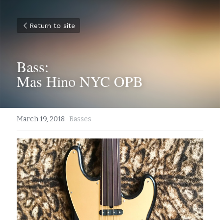
Return to site
Bass:
Mas Hino NYC OPB
March 19, 2018
·
Basses