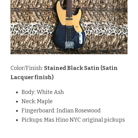
Color/Finish: 
Stained Black Satin (Satin 
Lacquer finish)
Body: White Ash
Neck: Maple 
Fingerboard: Indian Rosewood 
Pickups: Mas Hino NYC original pickups